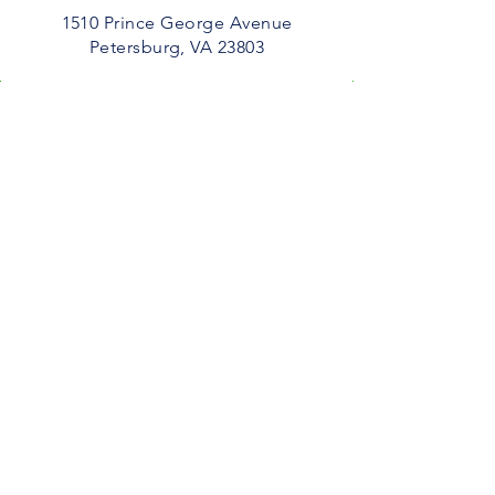
1510 Prince George Avenue
Petersburg, VA 23803​
Service
10 AM
Email
Service Time
10 AM
admin@thebetterlifechurch.org
Connect