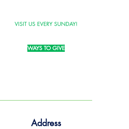
info@thebetterlifechurch.org
VISIT US EVERY SUNDAY!
WAYS TO GIVE
TEXT:
GIVE to
(804) 324-3988
MAIL:
1510 Prince George Avenue
Petersburg, VA 23803
Address