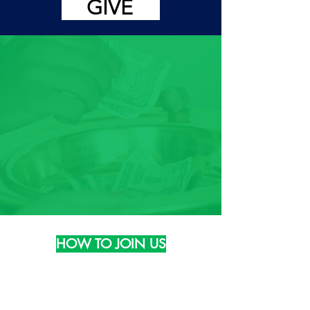
GIVE
HOW TO JOIN US
Phone:
(804) 324-3988
Email: