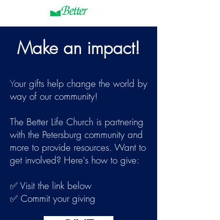
Make an impact!
Y
our gifts help change the world by
way of our community!
The Better Life Church is partnering
with the Petersburg community and
more to provide resources. Want to
get involved? Here's how to give:
✅ Visit the link below
✅ Commit your giving