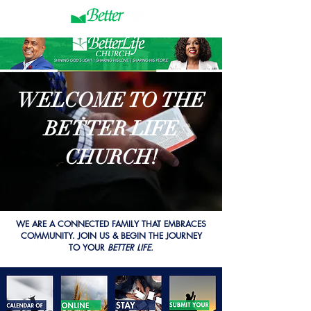
WELCOME TO THE
BETTER LIFE
CHURCH!
WE ARE A CONNECTED FAMILY THAT EMBRACES
COMMUNITY.​ JOIN US & BEGIN THE JOURNEY
TO YOUR
BETTER LIFE.