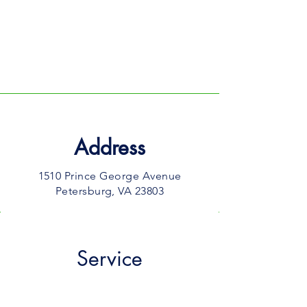
GIVE to
(804) 324-3988
MAIL:
1510 Prince George Avenue
Petersburg, VA 23803
Address
1510 Prince George Avenue
Petersburg, VA 23803​
Service
10 AM