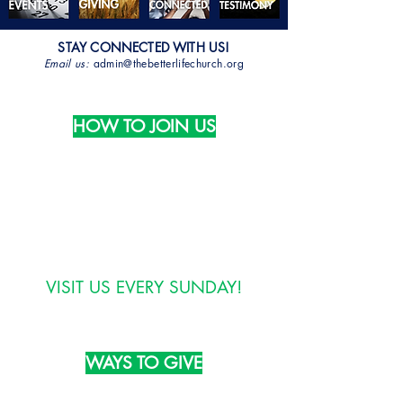
STAY CONNECTED WITH US!
Email us:
admin@thebetterlifechurch.org
HOW TO JOIN US
Phone:
(804) 324-3988
Email:
info@thebetterlifechurch.org
VISIT US EVERY SUNDAY!
WAYS TO GIVE
TEXT: